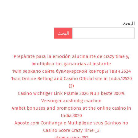
البحث
البحث
¡Prepárate para la emoción alucinante de crazy time y
multiplica tus ganancias al instante!
1win зеркало сайта букмекерской конторы 1вин.2624
1win Online Betting and Casino Official site in India.12520
(2)
300% Casino wichtiger Link Prämie 2026 Nun beste
Versorger ausfindig machen
4rabet bonuses and promotions at the online casino in
India.3020
Aposte com Confiança e Multiplique seus Ganhos no
Casino Score Crazy Time!_3
atom casino 352