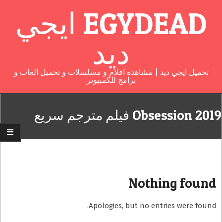
Ski
EGYDEAD ايجي
t
conten
ديد
تحميل ايجي ديد | مشاهدة افلام و مسلسلات و تحميل العاب و
برامج للكمبيوتر
Secondary
Navigation
Obsession 2019 فيلم مترجم سريع
Menu
Nothing found
Apologies, but no entries were found.