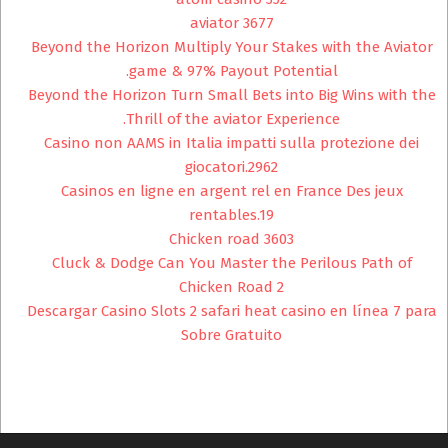
aviator 3677
Beyond the Horizon Multiply Your Stakes with the Aviator
game & 97% Payout Potential.
Beyond the Horizon Turn Small Bets into Big Wins with the
Thrill of the aviator Experience.
Casino non AAMS in Italia impatti sulla protezione dei
giocatori.2962
Casinos en ligne en argent rel en France Des jeux
rentables.19
Chicken road 3603
Cluck & Dodge Can You Master the Perilous Path of
Chicken Road 2
Descargar Casino Slots 2 safari heat casino en línea 7 para
Sobre Gratuito