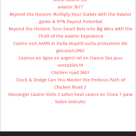
aviator 3677
Beyond the Horizon Multiply Your Stakes with the Aviator
game & 97% Payout Potential.
Beyond the Horizon Turn Small Bets into Big Wins with the
Thrill of the aviator Experience.
Casino non AAMS in Italia impatti sulla protezione dei
giocatori.2962
Casinos en ligne en argent rel en France Des jeux
rentables.19
Chicken road 3603
Cluck & Dodge Can You Master the Perilous Path of
Chicken Road 2
Descargar Casino Slots 2 safari heat casino en línea 7 para
Sobre Gratuito