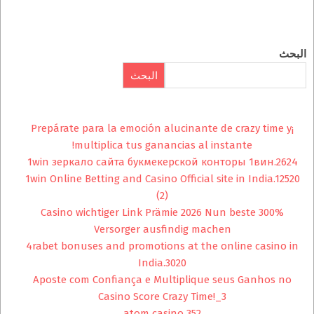
البحث
البحث
¡Prepárate para la emoción alucinante de crazy time y
multiplica tus ganancias al instante!
1win зеркало сайта букмекерской конторы 1вин.2624
1win Online Betting and Casino Official site in India.12520
(2)
300% Casino wichtiger Link Prämie 2026 Nun beste
Versorger ausfindig machen
4rabet bonuses and promotions at the online casino in
India.3020
Aposte com Confiança e Multiplique seus Ganhos no
Casino Score Crazy Time!_3
atom casino 352