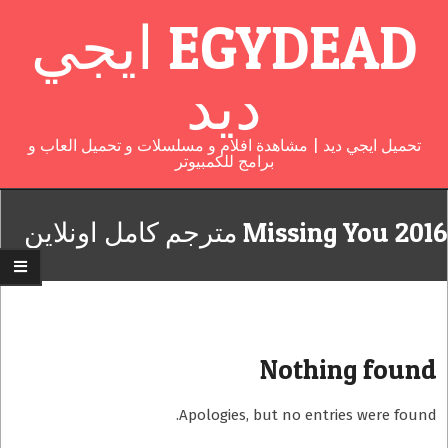
Ski
EGYDEAD ايجي
t
conten
ديد
تحميل ايجي ديد | مشاهدة افلام و مسلسلات و تحميل العاب و
برامج للكمبيوتر
Secondary
Navigation
Missing You 2016 مترجم كامل اونلاين
Menu
Nothing found
Apologies, but no entries were found.