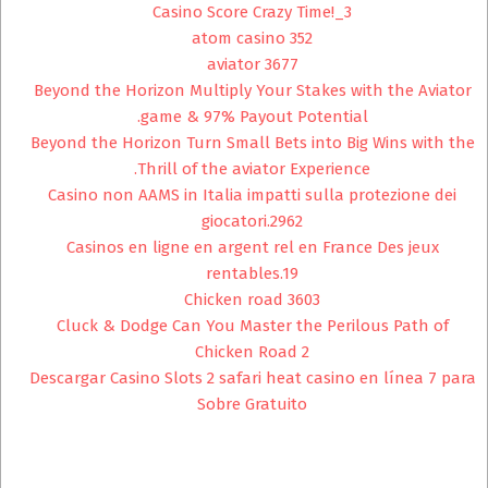
Casino Score Crazy Time!_3
atom casino 352
aviator 3677
Beyond the Horizon Multiply Your Stakes with the Aviator
game & 97% Payout Potential.
Beyond the Horizon Turn Small Bets into Big Wins with the
Thrill of the aviator Experience.
Casino non AAMS in Italia impatti sulla protezione dei
giocatori.2962
Casinos en ligne en argent rel en France Des jeux
rentables.19
Chicken road 3603
Cluck & Dodge Can You Master the Perilous Path of
Chicken Road 2
Descargar Casino Slots 2 safari heat casino en línea 7 para
Sobre Gratuito