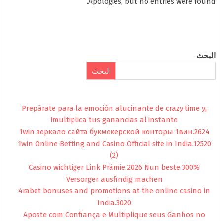
Apologies, but no entries were found.
البحث
البحث
¡Prepárate para la emoción alucinante de crazy time y
multiplica tus ganancias al instante!
1win зеркало сайта букмекерской конторы 1вин.2624
1win Online Betting and Casino Official site in India.12520
(2)
300% Casino wichtiger Link Prämie 2026 Nun beste
Versorger ausfindig machen
4rabet bonuses and promotions at the online casino in
India.3020
Aposte com Confiança e Multiplique seus Ganhos no