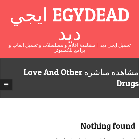
Ski
EGYDEAD ايجي
t
conten
ديد
تحميل ايجي ديد | مشاهدة افلام و مسلسلات و تحميل العاب و
برامج للكمبيوتر
Secondary
Navigation
مشاهدة مباشرة Love And Other
Menu
Drugs
Nothing found