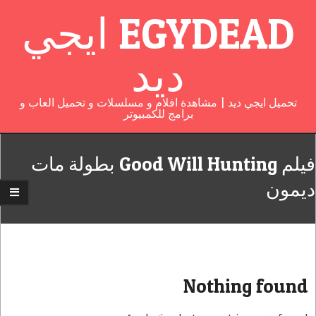
Ski
EGYDEAD ايجي
t
conten
ديد
تحميل ايجي ديد | مشاهدة افلام و مسلسلات و تحميل العاب و
برامج للكمبيوتر
Secondary
Navigation
فيلم Good Will Hunting بطولة مات
Menu
ديمون
Nothing found