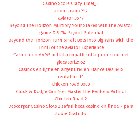
Casino Score Crazy Time!_3
atom casino 352
aviator 3677
Beyond the Horizon Multiply Your Stakes with the Aviator
game & 97% Payout Potential.
Beyond the Horizon Turn Small Bets into Big Wins with the
Thrill of the aviator Experience.
Casino non AAMS in Italia impatti sulla protezione dei
giocatori.2962
Casinos en ligne en argent rel en France Des jeux
rentables.19
Chicken road 3603
Cluck & Dodge Can You Master the Perilous Path of
Chicken Road 2
Descargar Casino Slots 2 safari heat casino en línea 7 para
Sobre Gratuito