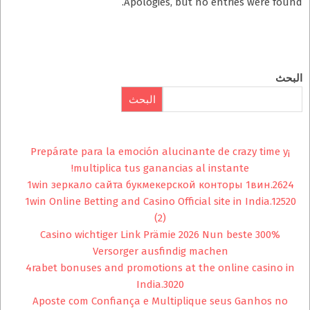
Apologies, but no entries were found.
البحث
البحث
¡Prepárate para la emoción alucinante de crazy time y
multiplica tus ganancias al instante!
1win зеркало сайта букмекерской конторы 1вин.2624
1win Online Betting and Casino Official site in India.12520
(2)
300% Casino wichtiger Link Prämie 2026 Nun beste
Versorger ausfindig machen
4rabet bonuses and promotions at the online casino in
India.3020
Aposte com Confiança e Multiplique seus Ganhos no