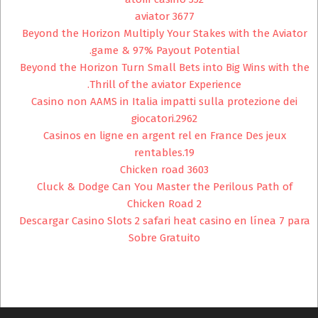
aviator 3677
Beyond the Horizon Multiply Your Stakes with the Aviator
game & 97% Payout Potential.
Beyond the Horizon Turn Small Bets into Big Wins with the
Thrill of the aviator Experience.
Casino non AAMS in Italia impatti sulla protezione dei
giocatori.2962
Casinos en ligne en argent rel en France Des jeux
rentables.19
Chicken road 3603
Cluck & Dodge Can You Master the Perilous Path of
Chicken Road 2
Descargar Casino Slots 2 safari heat casino en línea 7 para
Sobre Gratuito