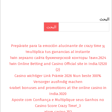
البحث
البحث
¡Prepárate para la emoción alucinante de crazy time y
multiplica tus ganancias al instante!
1win зеркало сайта букмекерской конторы 1вин.2624
1win Online Betting and Casino Official site in India.12520
(2)
300% Casino wichtiger Link Prämie 2026 Nun beste
Versorger ausfindig machen
4rabet bonuses and promotions at the online casino in
India.3020
Aposte com Confiança e Multiplique seus Ganhos no
Casino Score Crazy Time!_3
atom casino 352