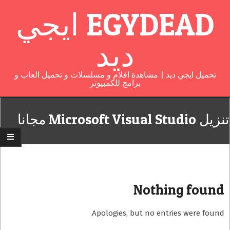
Ski
EGYDEAD ايجي
t
conten
ديد
تحميل ايجي ديد | مشاهدة افلام و مسلسلات و تحميل العاب و
برامج للكمبيوتر
Secondary
Navigation
تنزيل Microsoft Visual Studio مجانا
Menu
Nothing found
Apologies, but no entries were found.