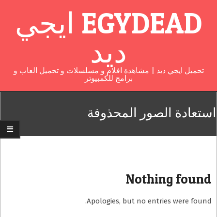
Ski
EGYDEAD ايجي
t
conten
ديد
تحميل ايجي ديد | مشاهدة افلام و مسلسلات و تحميل العاب و
برامج للكمبيوتر
Secondary
Navigation
استعادة الصور المحذوفة
Menu
Nothing found
Apologies, but no entries were found.