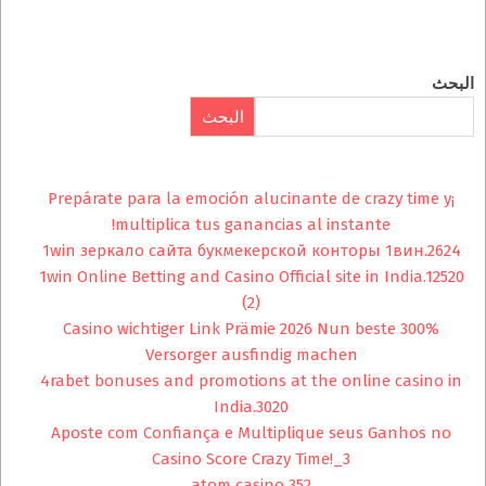
البحث
البحث
¡Prepárate para la emoción alucinante de crazy time y
multiplica tus ganancias al instante!
1win зеркало сайта букмекерской конторы 1вин.2624
1win Online Betting and Casino Official site in India.12520
(2)
300% Casino wichtiger Link Prämie 2026 Nun beste
Versorger ausfindig machen
4rabet bonuses and promotions at the online casino in
India.3020
Aposte com Confiança e Multiplique seus Ganhos no
Casino Score Crazy Time!_3
atom casino 352