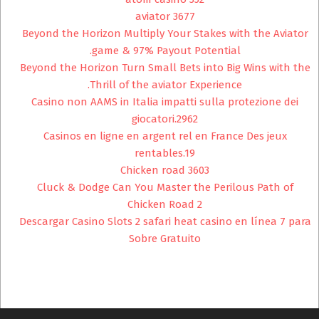
aviator 3677
Beyond the Horizon Multiply Your Stakes with the Aviator
game & 97% Payout Potential.
Beyond the Horizon Turn Small Bets into Big Wins with the
Thrill of the aviator Experience.
Casino non AAMS in Italia impatti sulla protezione dei
giocatori.2962
Casinos en ligne en argent rel en France Des jeux
rentables.19
Chicken road 3603
Cluck & Dodge Can You Master the Perilous Path of
Chicken Road 2
Descargar Casino Slots 2 safari heat casino en línea 7 para
Sobre Gratuito